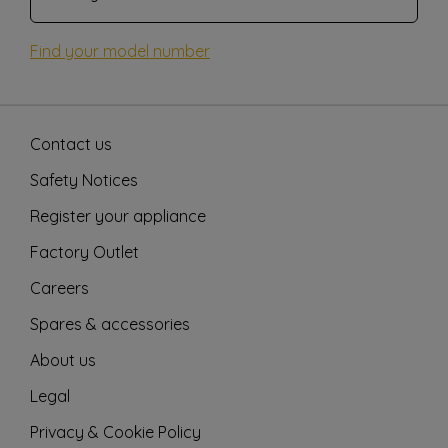
Find your model number
Contact us
Safety Notices
Register your appliance
Factory Outlet
Careers
Spares & accessories
About us
Legal
Privacy & Cookie Policy