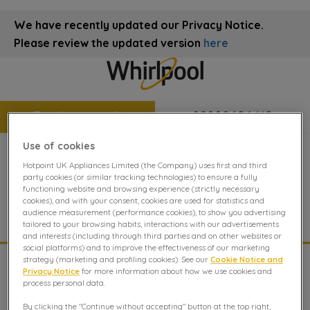
We have recently updated our Privacy Notice.
Please review the updated version
here
Book a repair
08000696419
Use of cookies
Hotpoint UK Appliances Limited (the Company) uses first and third
Hob repair
party cookies (or similar tracking technologies) to ensure a fully
functioning website and browsing experience (strictly necessary
cookies), and with your consent, cookies are used for statistics and
Hob Repair Advice from The Whirlpool Experts.
audience measurement (performance cookies), to show you advertising
tailored to your browsing habits, interactions with our advertisements
and interests (including through third parties and on other websites or
social platforms) and to improve the effectiveness of our marketing
strategy (marketing and profiling cookies). See our
Cookie Notice and
Troubleshooting
Privacy Notice
for more information about how we use cookies and
process personal data.
These are the most frequently asked questions and how
By clicking the "Continue without accepting" button at the top right,