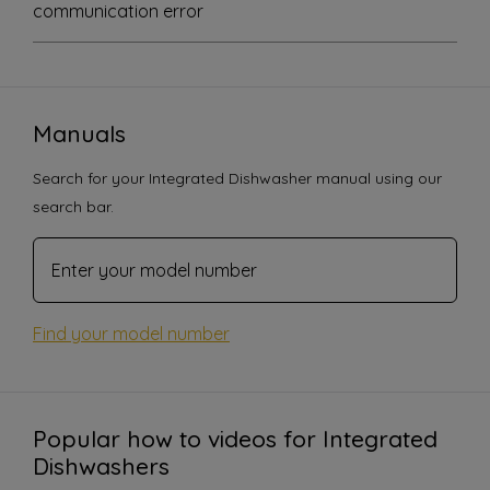
communication error
Manuals
Search for your Integrated Dishwasher manual using our
search bar.
Find your model number
Popular how to videos for Integrated
Dishwashers