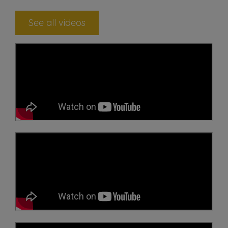
See all videos