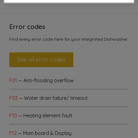
Error codes
Find every error code here for your Integrated Dishwasher.
See all error codes
F01
— Anti-flooding overflow
F03
— Water drain failure/ timeout
F10
— Heating element fault
F12
— Main board & Display