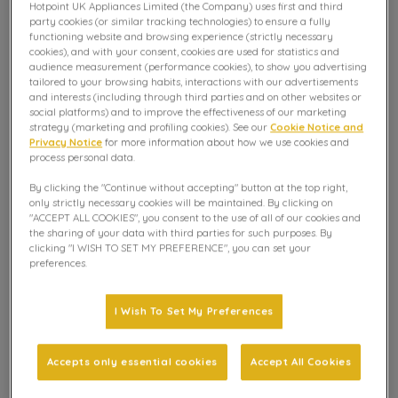
Hotpoint UK Appliances Limited (the Company) uses first and third
These are the most frequently asked questions and how
party cookies (or similar tracking technologies) to ensure a fully
to solve your issue.
functioning website and browsing experience (strictly necessary
cookies), and with your consent, cookies are used for statistics and
audience measurement (performance cookies), to show you advertising
tailored to your browsing habits, interactions with our advertisements
Explore further
and interests (including through third parties and on other websites or
social platforms) and to improve the effectiveness of our marketing
strategy (marketing and profiling cookies). See our
Cookie Notice and
Privacy Notice
for more information about how we use cookies and
My integrated dishwasher won’t fill
process personal data.
correctly
By clicking the "Continue without accepting" button at the top right,
only strictly necessary cookies will be maintained. By clicking on
"ACCEPT ALL COOKIES", you consent to the use of all of our cookies and
My integrated dishwasher won’t empty
the sharing of your data with third parties for such purposes. By
correctly
clicking "I WISH TO SET MY PREFERENCE", you can set your
preferences.
My cutlery has become rusty / brown
I Wish To Set My Preferences
My glassware / dishes are being left with
Accepts only essential cookies
Accept All Cookies
white / cloudy marking