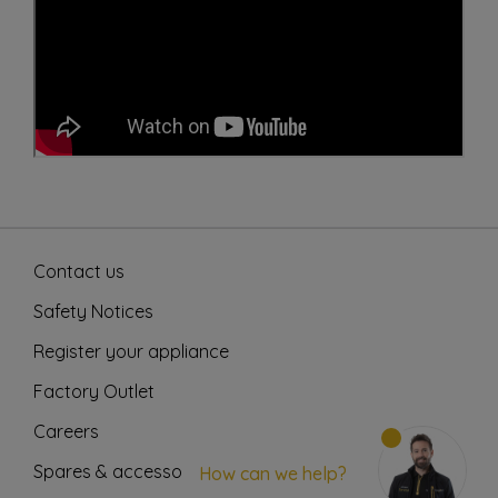
Contact us
Safety Notices
Register your appliance
Factory Outlet
Careers
Spares & accessories
How can we help?