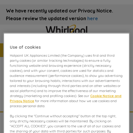
We have recently updated our Privacy Notice.
Please review the updated version
here
Use of cookies
Book a repair
08082819039
Hotpoint UK Appliances Limited (the Company) uses first and third
party cookies (or similar tracking technologies) to ensure a fully
functioning website and browsing experience (strictly necessary
cookies), and with your consent, cookies are used for statistics and
Integrated Microwave repair
audience measurement (performance cookies), to show you advertising
tailored to your browsing habits, interactions with our advertisements
and interests (including through third parties and on other websites or
Integrated Microwave Repair Advice from The Whirlpool
social platforms) and to improve the effectiveness of our marketing
Experts.
strategy (marketing and profiling cookies). See our
Cookie Notice and
Privacy Notice
for more information about how we use cookies and
process personal data.
By clicking the "Continue without accepting" button at the top right,
only strictly necessary cookies will be maintained. By clicking on
Manuals
"ACCEPT ALL COOKIES", you consent to the use of all of our cookies and
the sharing of your data with third parties for such purposes. By