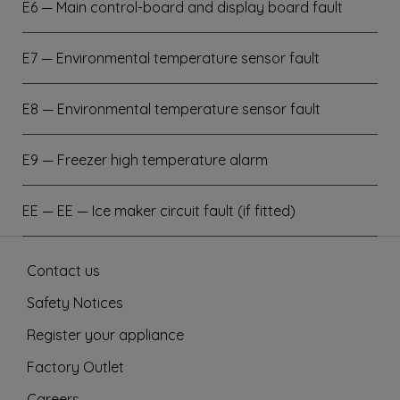
E6 — Main control-board and display board fault
E7 — Environmental temperature sensor fault
E8 — Environmental temperature sensor fault
E9 — Freezer high temperature alarm
EE — EE — Ice maker circuit fault (if fitted)
Contact us
Safety Notices
Register your appliance
Factory Outlet
Careers